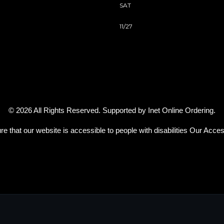
SAT
11/27
© 2026 All Rights Reserved. Supported by
Inet Online Ordering
.
re that our website is accessible to people with disabilities
Our Access