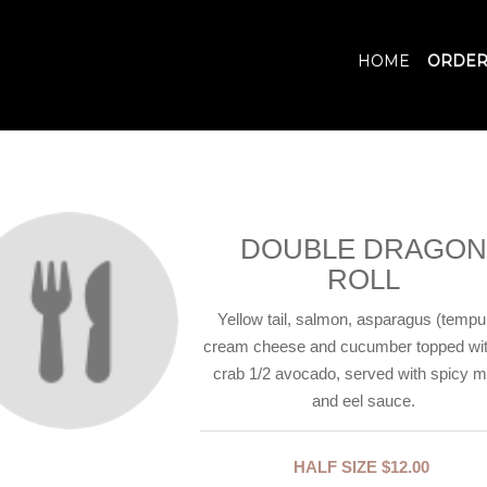
HOME
ORDER
DOUBLE DRAGON
ROLL
Yellow tail, salmon, asparagus (tempu
cream cheese and cucumber topped wit
crab 1/2 avocado, served with spicy 
and eel sauce.
HALF SIZE
$12.00