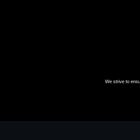
We strive to ensu