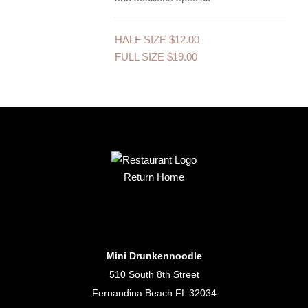
HALF SIZE
$12.00
FULL SIZE
$19.00
Return Home
Mini Drunkennoodle
510 South 8th Street
Fernandina Beach FL 32034