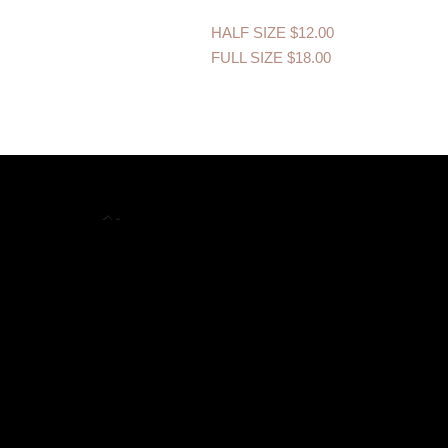
HALF SIZE
$12.00
FULL SIZE
$18.00