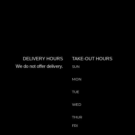
DELIVERY HOURS
TAKE-OUT HOURS
We do not offer delivery.
SUN
MON
TUE
WED
THUR
FRI