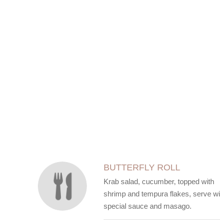
SECTION
SECTION
BUTTERFLY ROLL
Krab salad, cucumber, topped with
shrimp and tempura flakes, serve wi
special sauce and masago.