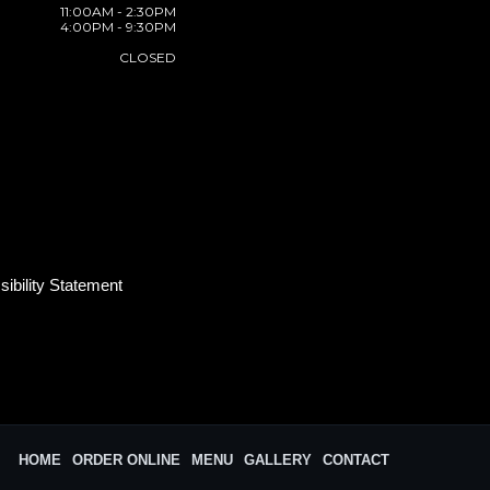
11:00AM - 2:30PM
4:00PM - 9:30PM
CLOSED
ibility Statement
HOME
ORDER ONLINE
MENU
GALLERY
CONTACT