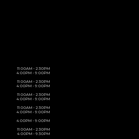
11:00AM - 2:30PM
4:00PM - 9:00PM
11:00AM - 2:30PM
4:00PM - 9:00PM
11:00AM - 2:30PM
4:00PM - 9:00PM
11:00AM - 2:30PM
4:00PM - 9:00PM
4:00PM - 9:00PM
11:00AM - 2:30PM
4:00PM - 9:30PM