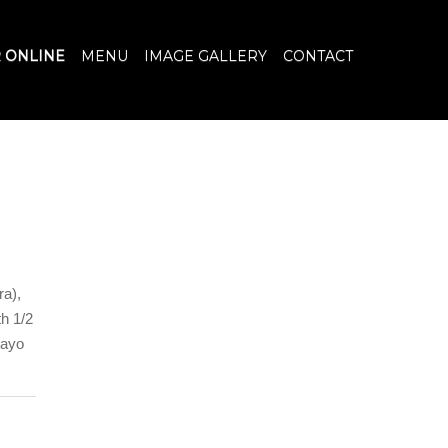
 ONLINE
MENU
IMAGE GALLERY
CONTACT
ra),
h 1/2
mayo