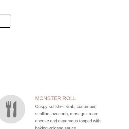
MONSTER ROLL
Crispy softshell Krab, cucumber,
scallion, avocado, masago cream
cheese and asparagus topped with
baking volcano sauce.