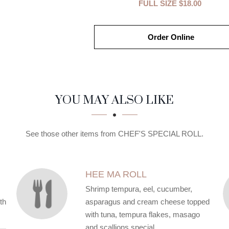
FULL SIZE
$18.00
Order Online
YOU MAY ALSO LIKE
See those other items from CHEF'S SPECIAL ROLL.
HEE MA ROLL
Shrimp tempura, eel, cucumber,
th
asparagus and cream cheese topped
with tuna, tempura flakes, masago
and scallions special.