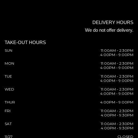
DELIVERY HOURS
We do not offer delivery.
TAKE-OUT HOURS
SUN
11:00AM - 2:30PM
4:00PM - 9:00PM
MON
11:00AM - 2:30PM
4:00PM - 9:00PM
TUE
11:00AM - 2:30PM
4:00PM - 9:00PM
WED
11:00AM - 2:30PM
4:00PM - 9:00PM
THUR
4:00PM - 9:00PM
FRI
11:00AM - 2:30PM
4:00PM - 9:30PM
SAT
11:00AM - 2:30PM
4:00PM - 9:30PM
11/27
CLOSED