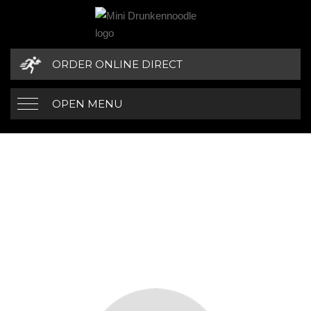
ORDER ONLINE DIRECT
OPEN MENU