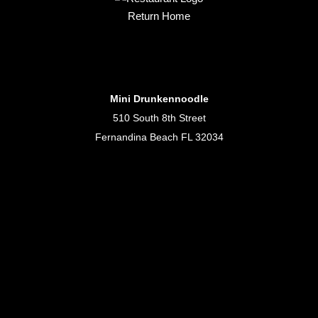
Return Home
Mini Drunkennoodle
510 South 8th Street
Fernandina Beach FL 32034