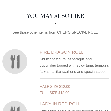
SECTION
SECTION
YOU MAY ALSO LIKE
See those other items from CHEF'S SPECIAL ROLL.
FIRE DRAGON ROLL
Shrimp tempura, asparagus and
cucumber topped with spicy tuna, tempura
flakes, tabiko scallions and special sauce.
HALF SIZE
$12.00
FULL SIZE
$18.00
LADY IN RED ROLL
Spicy tuna and cucumber topped with tuna