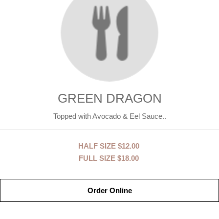
GREEN DRAGON
Topped with Avocado & Eel Sauce..
HALF SIZE
$12.00
FULL SIZE
$18.00
Order Online