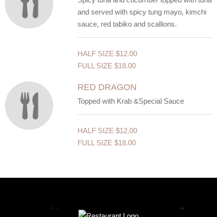
and served with spicy tung mayo, kimchi
sauce, red tabiko and scallions.
HALF SIZE
$12.00
FULL SIZE
$18.00
RED DRAGON
Topped with Krab &Special Sauce
HALF SIZE
$12.00
FULL SIZE
$18.00