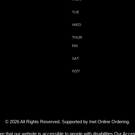
TUE
WED
THUR
FRI
SAT
11/27
© 2026 All Rights Reserved. Supported by
Inet Online Ordering
.
re that our website is accessible to people with disabilities
Our Access