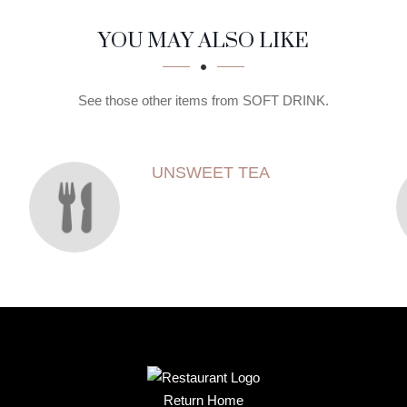
YOU MAY ALSO LIKE
See those other items from SOFT DRINK.
UNSWEET TEA
Return Home