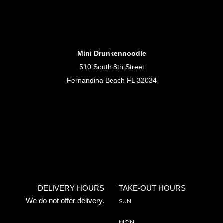
Mini Drunkennoodle
510 South 8th Street
Fernandina Beach FL 32034
DELIVERY HOURS
TAKE-OUT HOURS
We do not offer delivery.
SUN
MON