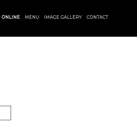
 ONLINE
MENU
IMAGE GALLERY
CONTACT