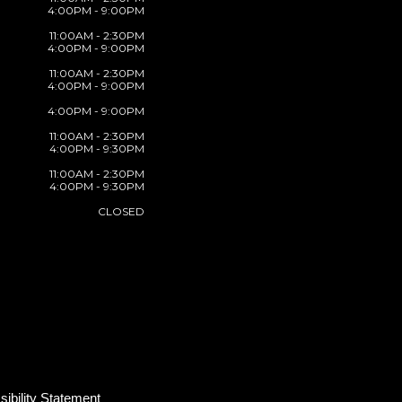
4:00PM - 9:00PM
11:00AM - 2:30PM
4:00PM - 9:00PM
11:00AM - 2:30PM
4:00PM - 9:00PM
4:00PM - 9:00PM
11:00AM - 2:30PM
4:00PM - 9:30PM
11:00AM - 2:30PM
4:00PM - 9:30PM
CLOSED
ibility Statement