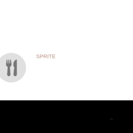
SPRITE