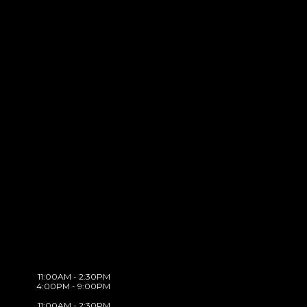
11:00AM - 2:30PM
4:00PM - 9:00PM
11:00AM - 2:30PM