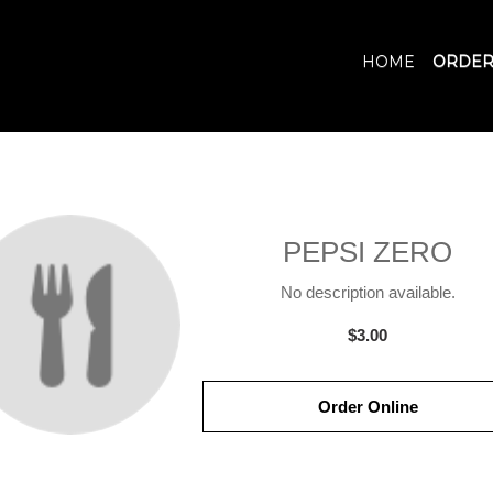
HOME
ORDER
PEPSI ZERO
No description available.
$3.00
Order Online