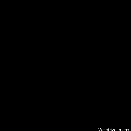
We strive to ensu